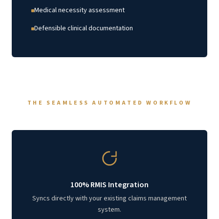
Medical necessity assessment
Defensible clinical documentation
THE SEAMLESS AUTOMATED WORKFLOW
100% RMIS Integration
Syncs directly with your existing claims management
system.