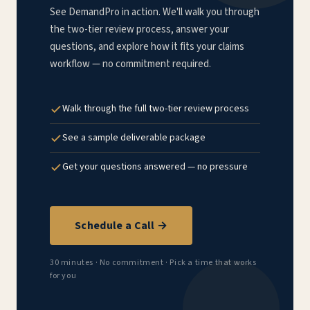
See DemandPro in action. We'll walk you through
the two-tier review process, answer your
questions, and explore how it fits your claims
workflow — no commitment required.
Walk through the full two-tier review process
See a sample deliverable package
Get your questions answered — no pressure
Schedule a Call →
30 minutes · No commitment · Pick a time that works
for you