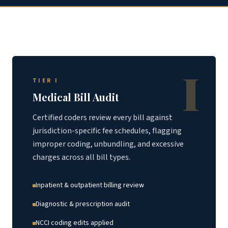
I
TIER I
Medical Bill Audit
Certified coders review every bill against
jurisdiction-specific fee schedules, flagging
improper coding, unbundling, and excessive
charges across all bill types.
Inpatient & outpatient billing review
Diagnostic & prescription audit
NCCI coding edits applied