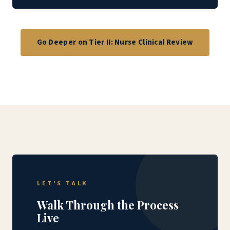
Go Deeper on Tier II: Nurse Clinical Review
LET'S TALK
Walk Through the Process
Live