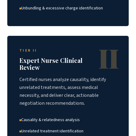
Unbundling & excessive charge identification
II
TIER II
Expert Nurse Clinical
Review
Certified nurses analyze causality, identify
unrelated treatments, assess medical
necessity, and deliver clear, actionable
negotiation recommendations.
Causality & relatedness analysis
Unrelated treatment identification