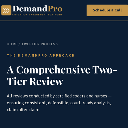
Schedule a Call
HOME
/ TWO-TIER PROCESS
THE DEMANDPRO APPROACH
A Comprehensive Two-
Tier Review
All reviews conducted by certified coders and nurses —
ensuring consistent, defensible, court-ready analysis,
claim after claim.