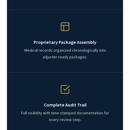
Proprietary Package Assembly
Medical records organized chronologically into
adjuster-ready packages.
Complete Audit Trail
Full visibility with time-stamped documentation for
every review step.