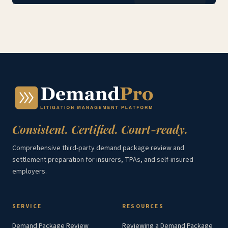
Consistent. Certified. Court-ready.
Comprehensive third-party demand package review and
settlement preparation for insurers, TPAs, and self-insured
employers.
SERVICE
RESOURCES
Demand Package Review
Reviewing a Demand Package