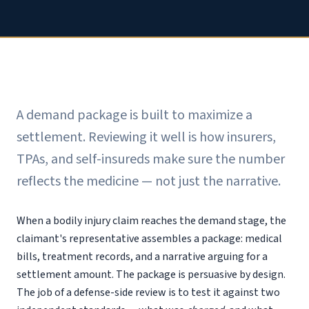
A demand package is built to maximize a
settlement. Reviewing it well is how insurers,
TPAs, and self-insureds make sure the number
reflects the medicine — not just the narrative.
When a bodily injury claim reaches the demand stage, the
claimant's representative assembles a package: medical
bills, treatment records, and a narrative arguing for a
settlement amount. The package is persuasive by design.
The job of a defense-side review is to test it against two