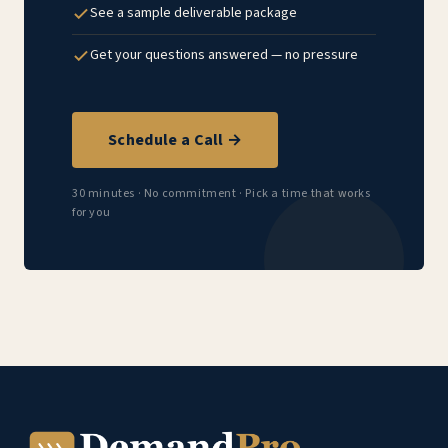
See a sample deliverable package
Get your questions answered — no pressure
Schedule a Call →
30 minutes · No commitment · Pick a time that works
for you