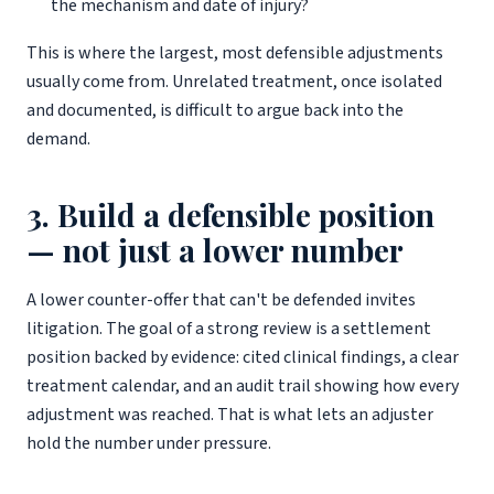
the mechanism and date of injury?
This is where the largest, most defensible adjustments
usually come from. Unrelated treatment, once isolated
and documented, is difficult to argue back into the
demand.
3. Build a defensible position
— not just a lower number
A lower counter-offer that can't be defended invites
litigation. The goal of a strong review is a settlement
position backed by evidence: cited clinical findings, a clear
treatment calendar, and an audit trail showing how every
adjustment was reached. That is what lets an adjuster
hold the number under pressure.