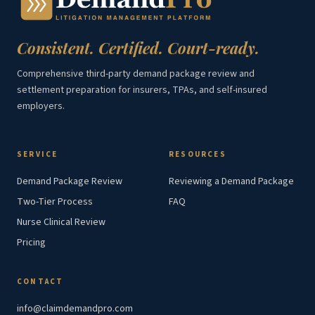
Consistent. Certified. Court-ready.
Comprehensive third-party demand package review and
settlement preparation for insurers, TPAs, and self-insured
employers.
SERVICE
RESOURCES
Demand Package Review
Reviewing a Demand Package
Two-Tier Process
FAQ
Nurse Clinical Review
Pricing
CONTACT
info@claimdemandpro.com