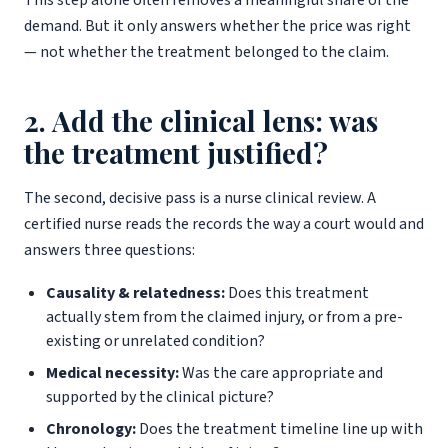
This step alone often removes a meaningful share of the
demand. But it only answers whether the price was right
— not whether the treatment belonged to the claim.
2. Add the clinical lens: was
the treatment justified?
The second, decisive pass is a nurse clinical review. A
certified nurse reads the records the way a court would and
answers three questions:
Causality & relatedness:
Does this treatment
actually stem from the claimed injury, or from a pre-
existing or unrelated condition?
Medical necessity:
Was the care appropriate and
supported by the clinical picture?
Chronology:
Does the treatment timeline line up with