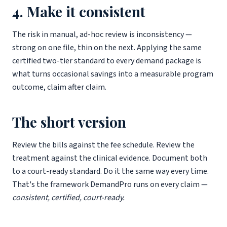
4. Make it consistent
The risk in manual, ad-hoc review is inconsistency —
strong on one file, thin on the next. Applying the same
certified two-tier standard to every demand package is
what turns occasional savings into a measurable program
outcome, claim after claim.
The short version
Review the bills against the fee schedule. Review the
treatment against the clinical evidence. Document both
to a court-ready standard. Do it the same way every time.
That's the framework DemandPro runs on every claim —
consistent, certified, court-ready.