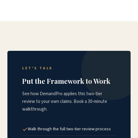
LET'S TALK
Put the Framework to Work
See how DemandPro applies this two-tier
review to your own claims. Book a 30-minute
walkthrough.
Walk through the full two-tier review process