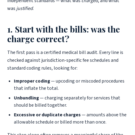
independent standards — what was
charged
, and what
was
justified
.
1. Start with the bills: was the
charge correct?
The first pass is a certified medical bill audit. Every line is
checked against jurisdiction-specific fee schedules and
standard coding rules, looking for:
Improper coding
— upcoding or miscoded procedures
that inflate the total.
Unbundling
— charging separately for services that
should be billed together.
Excessive or duplicate charges
— amounts above the
allowable schedule or billed more than once.