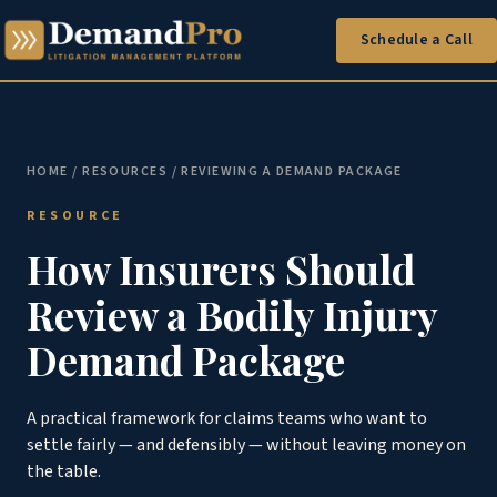
Schedule a Call
HOME
/
RESOURCES
/ REVIEWING A DEMAND PACKAGE
RESOURCE
How Insurers Should
Review a Bodily Injury
Demand Package
A practical framework for claims teams who want to
settle fairly — and defensibly — without leaving money on
the table.