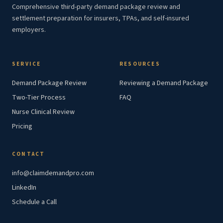
Comprehensive third-party demand package review and
settlement preparation for insurers, TPAs, and self-insured
employers.
SERVICE
RESOURCES
Demand Package Review
Reviewing a Demand Package
Two-Tier Process
FAQ
Nurse Clinical Review
Pricing
CONTACT
info@claimdemandpro.com
LinkedIn
Schedule a Call