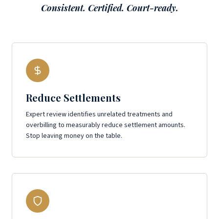
Consistent. Certified. Court-ready.
Reduce Settlements
Expert review identifies unrelated treatments and
overbilling to measurably reduce settlement amounts.
Stop leaving money on the table.