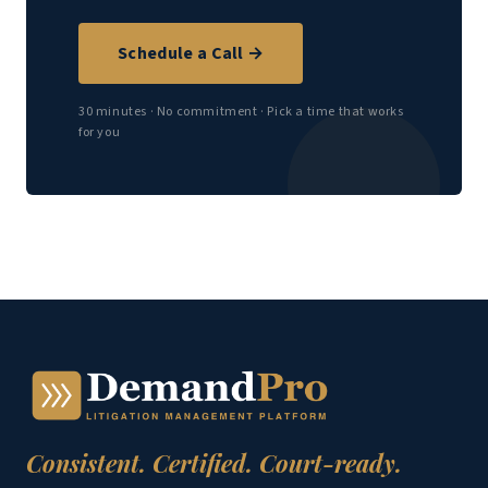
Schedule a Call →
30 minutes · No commitment · Pick a time that works
for you
Consistent. Certified. Court-ready.