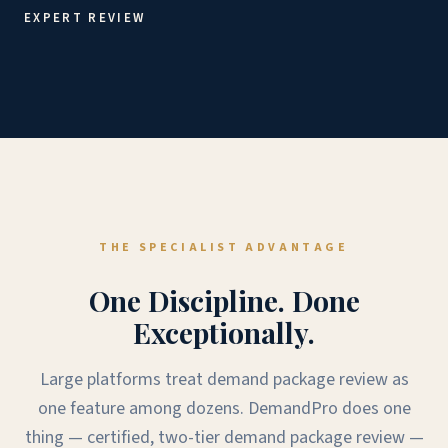
EXPERT REVIEW
THE SPECIALIST ADVANTAGE
One Discipline. Done
Exceptionally.
Large platforms treat demand package review as
one feature among dozens. DemandPro does one
thing — certified, two-tier demand package review —