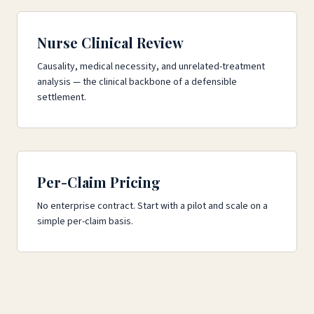
Nurse Clinical Review
Causality, medical necessity, and unrelated-treatment
analysis — the clinical backbone of a defensible
settlement.
Per-Claim Pricing
No enterprise contract. Start with a pilot and scale on a
simple per-claim basis.