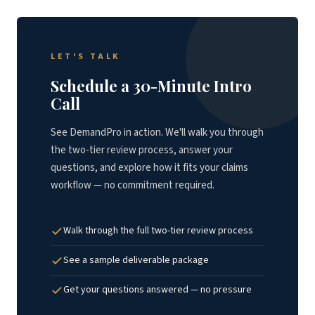
LET'S TALK
Schedule a 30-Minute Intro
Call
See DemandPro in action. We'll walk you through
the two-tier review process, answer your
questions, and explore how it fits your claims
workflow — no commitment required.
Walk through the full two-tier review process
See a sample deliverable package
Get your questions answered — no pressure