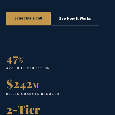
Schedule a Call
See How It Works
47
%
AVG. BILL REDUCTION
$242
M+
BILLED CHARGES REDUCED
2-Tier