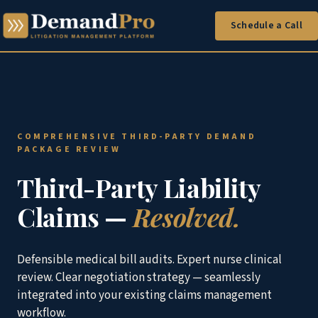
Schedule a Call
COMPREHENSIVE THIRD-PARTY DEMAND
PACKAGE REVIEW
Third-Party Liability
Claims —
Resolved.
Defensible medical bill audits. Expert nurse clinical
review. Clear negotiation strategy — seamlessly
integrated into your existing claims management
workflow.