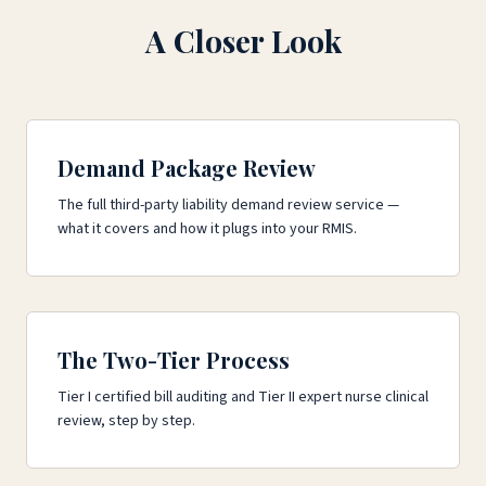
A Closer Look
Demand Package Review
The full third-party liability demand review service —
what it covers and how it plugs into your RMIS.
The Two-Tier Process
Tier I certified bill auditing and Tier II expert nurse clinical
review, step by step.