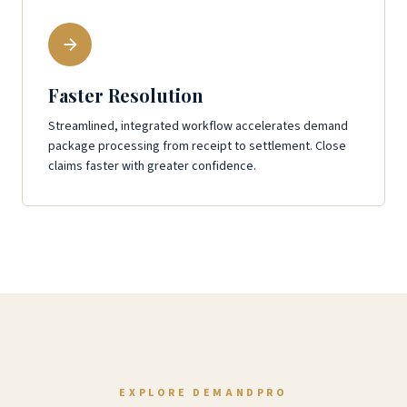
Faster Resolution
Streamlined, integrated workflow accelerates demand
package processing from receipt to settlement. Close
claims faster with greater confidence.
EXPLORE DEMANDPRO