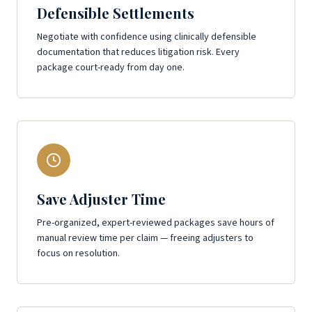
Defensible Settlements
Negotiate with confidence using clinically defensible
documentation that reduces litigation risk. Every
package court-ready from day one.
Save Adjuster Time
Pre-organized, expert-reviewed packages save hours of
manual review time per claim — freeing adjusters to
focus on resolution.