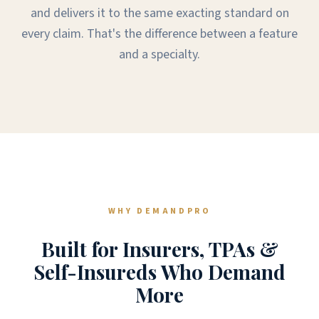
and delivers it to the same exacting standard on
every claim. That's the difference between a feature
and a specialty.
WHY DEMANDPRO
Built for Insurers, TPAs &
Self-Insureds Who Demand
More