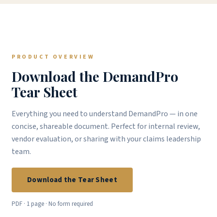
PRODUCT OVERVIEW
Download the DemandPro
Tear Sheet
Everything you need to understand DemandPro — in one
concise, shareable document. Perfect for internal review,
vendor evaluation, or sharing with your claims leadership
team.
Download the Tear Sheet
PDF · 1 page · No form required