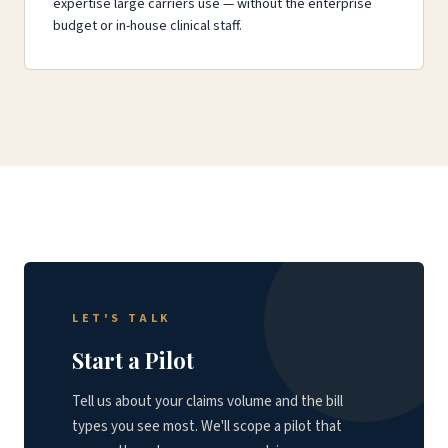
expertise large carriers use — without the enterprise
budget or in-house clinical staff.
LET'S TALK
Start a Pilot
Tell us about your claims volume and the bill
types you see most. We'll scope a pilot that