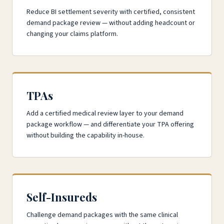
Reduce BI settlement severity with certified, consistent
demand package review — without adding headcount or
changing your claims platform.
TPAs
Add a certified medical review layer to your demand
package workflow — and differentiate your TPA offering
without building the capability in-house.
Self-Insureds
Challenge demand packages with the same clinical