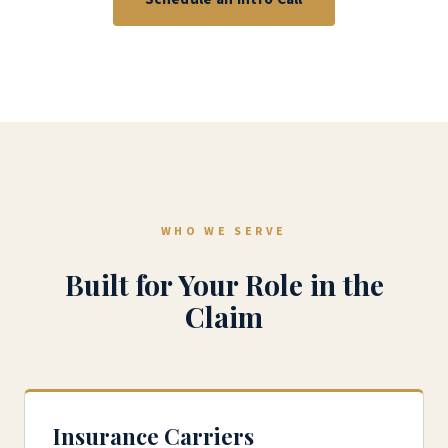
WHO WE SERVE
Built for Your Role in the
Claim
Insurance Carriers