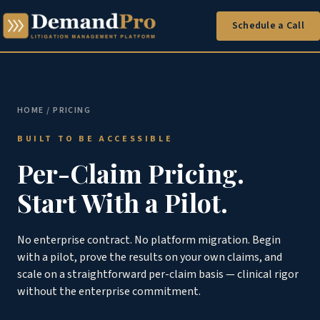
Schedule a Call
HOME
/ PRICING
BUILT TO BE ACCESSIBLE
Per-Claim Pricing.
Start With a Pilot.
No enterprise contract. No platform migration. Begin
with a pilot, prove the results on your own claims, and
scale on a straightforward per-claim basis — clinical rigor
without the enterprise commitment.