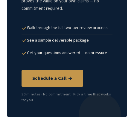
proves the value on your own claims — no
commitment required.
Walk through the full two-tier review process
See a sample deliverable package
Get your questions answered — no pressure
Schedule a Call →
30 minutes · No commitment · Pick a time that works
for you