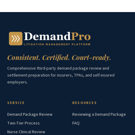
Consistent. Certified. Court-ready.
Comprehensive third-party demand package review and
settlement preparation for insurers, TPAs, and self-insured
employers.
SERVICE
RESOURCES
Demand Package Review
Reviewing a Demand Package
Two-Tier Process
FAQ
Nurse Clinical Review