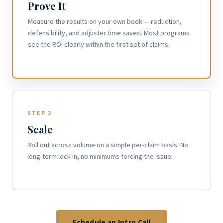
Prove It
Measure the results on your own book — reduction,
defensibility, and adjuster time saved. Most programs
see the ROI clearly within the first set of claims.
STEP 3
Scale
Roll out across volume on a simple per-claim basis. No
long-term lock-in, no minimums forcing the issue.
Schedule an Intro Call