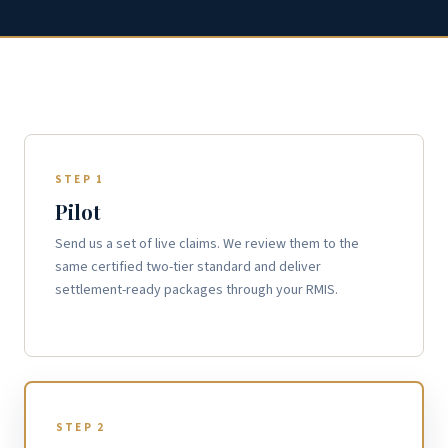
STEP 1
Pilot
Send us a set of live claims. We review them to the
same certified two-tier standard and deliver
settlement-ready packages through your RMIS.
STEP 2